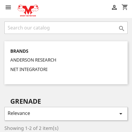
shopping_cart



BRANDS
ANDERSON RESEARCH
NET INTEGRATORI
GRENADE
Relevance

Showing 1-2 of 2 item(s)