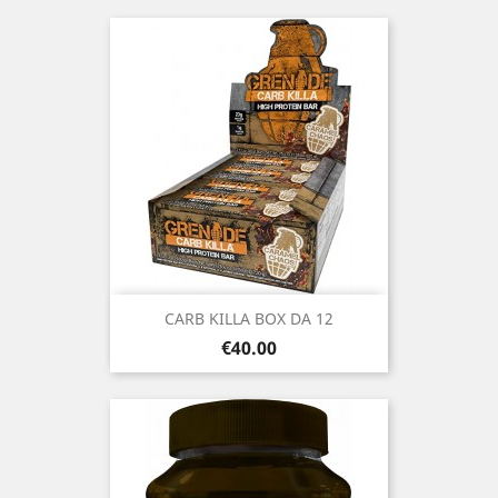
CARB KILLA BOX DA 12
Price
€40.00