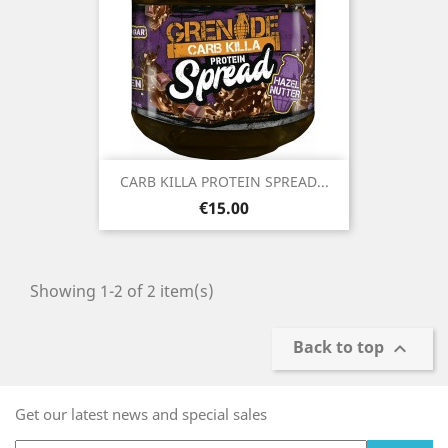
CARB KILLA PROTEIN SPREAD...
Price
€15.00
Showing 1-2 of 2 item(s)
Back to top

Get our latest news and special sales