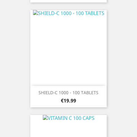
SHIELD-C 1000 - 100 TABLETS
Price
€19.99