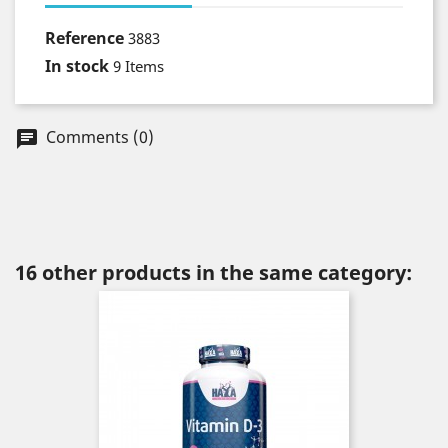
Reference
3883
In stock
9 Items
Comments (0)
chat
16 other products in the same category: