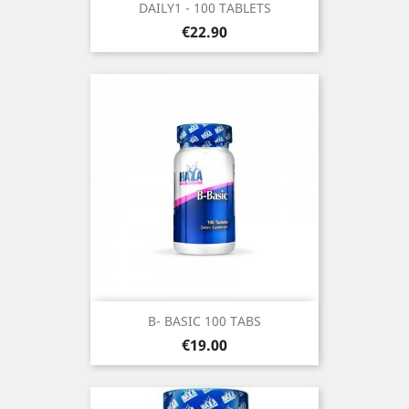
DAILY1 - 100 TABLETS
Price
€22.90
B- BASIC 100 TABS
Price
€19.00