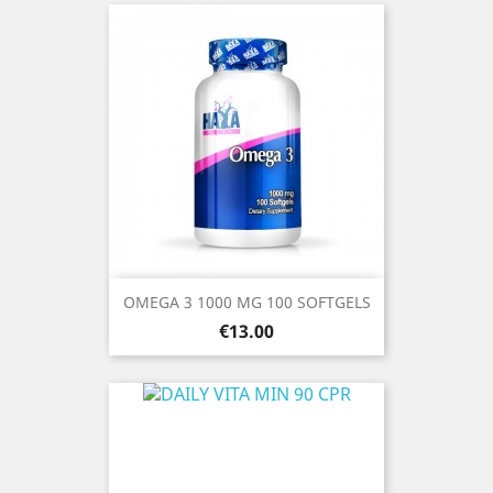
OMEGA 3 1000 MG 100 SOFTGELS
Price
€13.00