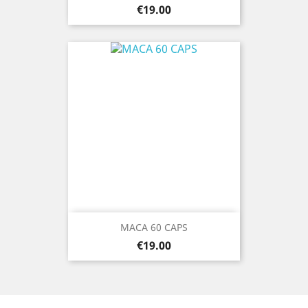
Price
€19.00
MACA 60 CAPS
Price
€19.00