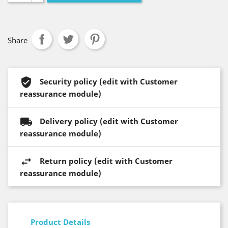
Share
Security policy (edit with Customer
reassurance module)
Delivery policy (edit with Customer
reassurance module)
Return policy (edit with Customer
reassurance module)
Product Details