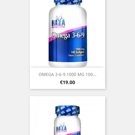
OMEGA 3-6-9 1000 MG 100...
Price
€19.00