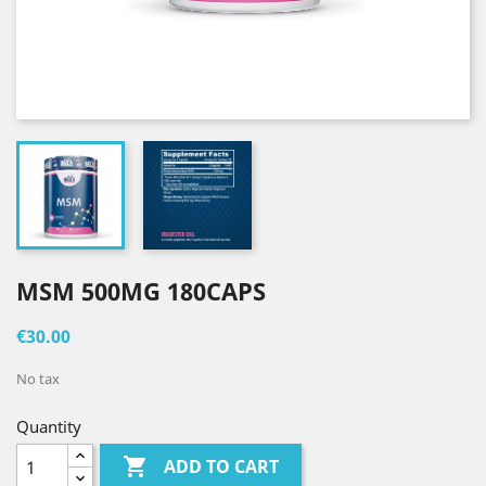
MSM 500MG 180CAPS
€30.00
No tax
Quantity

ADD TO CART