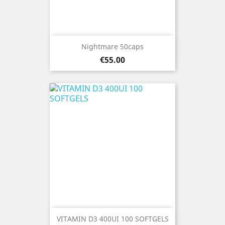
Nightmare 50caps
Price
€55.00
VITAMIN D3 400UI 100 SOFTGELS