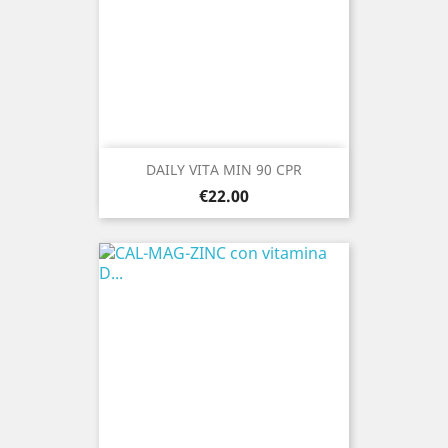
DAILY VITA MIN 90 CPR
Price
€22.00