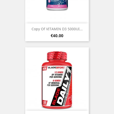
Copy Of VITAMIN D3 5000UI...
Price
€40.00