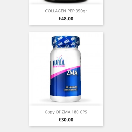
COLLAGEN PEP 350gr
Price
€48.00
Copy Of ZMA 180 CPS
Price
€30.00