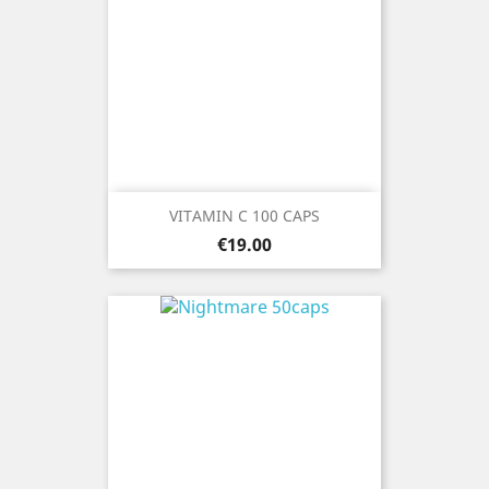
VITAMIN C 100 CAPS
Price
€19.00