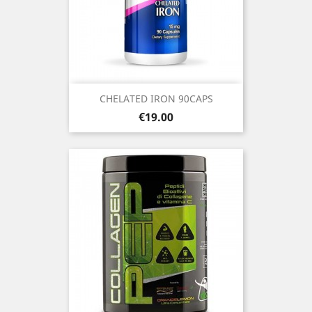
CHELATED IRON 90CAPS
Price
€19.00