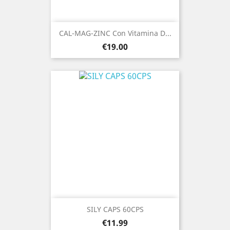
CAL-MAG-ZINC Con Vitamina D...
Price
€19.00
SILY CAPS 60CPS
Price
€11.99